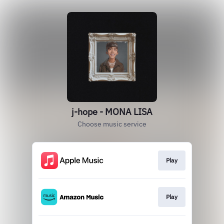
j-hope - MONA LISA
Choose music service
Play
Play