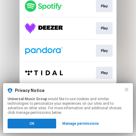
Play
Play
Play
Play
This page may contain affiliate links.
Privacy Notice
By using this service, you agree to the use of cookies.
Universal Music Group
would like to use cookies and similar
Click here
to manage your permissions.
technologies to personalize your experiences on our sites and to
advertise on other sites. For more information and additional choices
click manage permissions below.
OK
Manage permissions